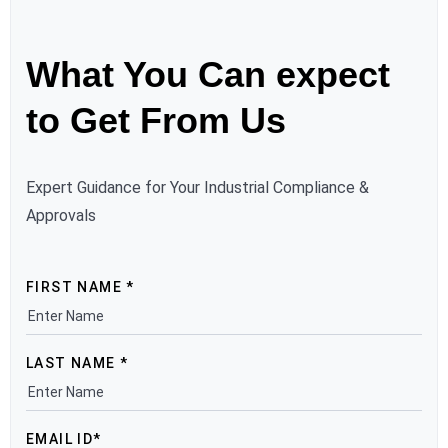
What You Can expect
to Get From Us
Expert Guidance for Your Industrial Compliance &
Approvals
FIRST NAME *
LAST NAME *
EMAIL ID*