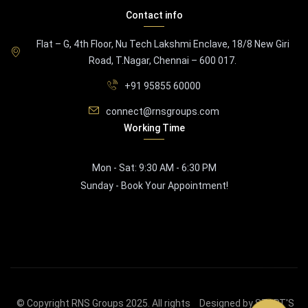
Contact info
Flat – G, 4th Floor, Nu Tech Lakshmi Enclave, 18/8 New Giri
Road, T.Nagar, Chennai – 600 017.
+91 95855 60000
connect@rnsgroups.com
Working Time
Mon - Sat: 9:30 AM - 6:30 PM
Sunday - Book Your Appointment!
© Copyright RNS Groups 2025. All rights
Designed by START'S