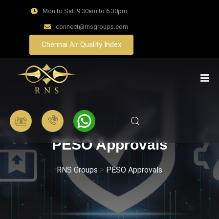
Mon to Sat: 9:30am to 6:30pm
connect@rnsgroups.com
Chennai Air Quality Index
PESO Approvals
>
RNS Groups
PESO Approvals