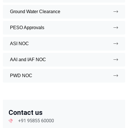
Ground Water Clearance
PESO Approvals
ASI NOC
AAI and IAF NOC
PWD NOC
Contact us
+91 95855 60000