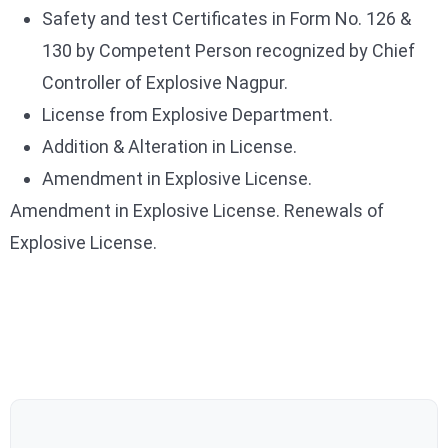
Safety and test Certificates in Form No. 126 &
130 by Competent Person recognized by Chief
Controller of Explosive Nagpur.
License from Explosive Department.
Addition & Alteration in License.
Amendment in Explosive License.
Amendment in Explosive License. Renewals of
Explosive License.