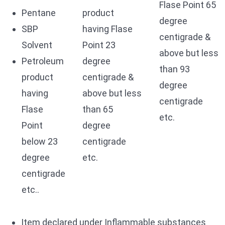
Flase Point 65
Pentane
product
degree
SBP
having Flase
centigrade &
Solvent
Point 23
above but less
Petroleum
degree
than 93
product
centigrade &
degree
having
above but less
centigrade
Flase
than 65
etc.
Point
degree
below 23
centigrade
degree
etc.
centigrade
etc..
Item declared under Inflammable substances