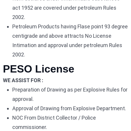
act 1952 are covered under petroleum Rules
2002.
Petroleum Products having Flase point 93 degree
centigrade and above attracts No License
Intimation and approval under petroleum Rules
2002.
PESO License
WE ASSIST FOR :
Preparation of Drawing as per Explosive Rules for
approval.
Approval of Drawing from Explosive Department.
NOC From District Collector / Police
commissioner.