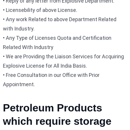
• Reply of any letter from Explosive Department.
• Licensebility of above License.
• Any work Related to above Department Related
with Industry.
• Any Type of Licenses Quota and Certification
Related With Industry
• We are Providing the Liaison Services for Acquiring
Explosive License for All India Basis.
• Free Consultation in our Office with Prior
Appointment.
Petroleum Products
which require storage