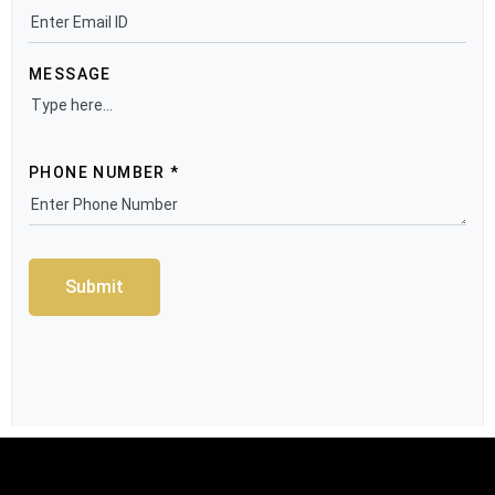
MESSAGE
PHONE NUMBER *
Submit