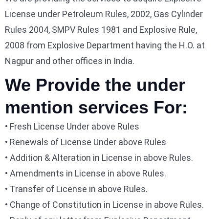
License under Petroleum Rules, 2002, Gas Cylinder
Rules 2004, SMPV Rules 1981 and Explosive Rule,
2008 from Explosive Department having the H.O. at
Nagpur and other offices in India.
We Provide the under
mention services For:
• Fresh License Under above Rules
• Renewals of License Under above Rules
• Addition & Alteration in License in above Rules.
• Amendments in License in above Rules.
• Transfer of License in above Rules.
• Change of Constitution in License in above Rules.