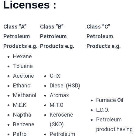
Licenses :
Class “A”
Class “B”
Class “C”
Petroleum
Petroleum
Petroleum
Products e.g.
Products e.g.
Products e.g.
Hexane
Toluene
Acetone
C-IX
Ethanol
Diesel (HSD)
Methanol
Aromax
Furnace Oil
M.E.K
M.T.O
L.D.O.
Naptha
Kerosene
Petroleum
Benzene
(SKO)
product having
Petrol
Petroleum