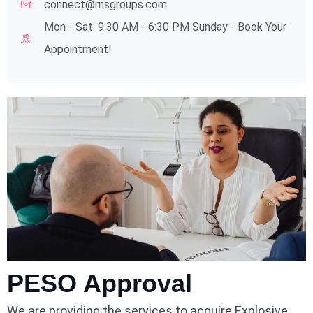
connect@rnsgroups.com
Mon - Sat: 9:30 AM - 6:30 PM Sunday - Book Your
Appointment!
PESO Approval
We are providing the services to acquire Explosive