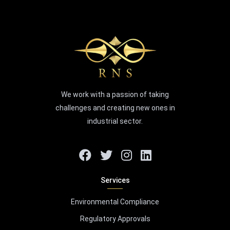
We work with a passion of taking
challenges and creating new ones in
industrial sector.
Services
Environmental Compliance
Regulatory Approvals