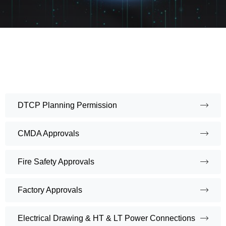
DTCP Planning Permission
CMDA Approvals
Fire Safety Approvals
Factory Approvals
Electrical Drawing & HT & LT Power Connections